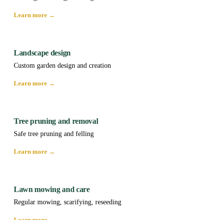
Learn more →
Landscape design
Custom garden design and creation
Learn more →
Tree pruning and removal
Safe tree pruning and felling
Learn more →
Lawn mowing and care
Regular mowing, scarifying, reseeding
Learn more →