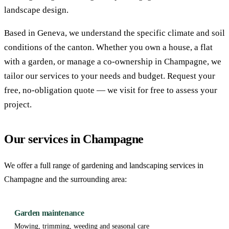
landscape design.
Based in Geneva, we understand the specific climate and soil
conditions of the canton. Whether you own a house, a flat
with a garden, or manage a co-ownership in Champagne, we
tailor our services to your needs and budget. Request your
free, no-obligation quote — we visit for free to assess your
project.
Our services in Champagne
We offer a full range of gardening and landscaping services in
Champagne and the surrounding area:
Garden maintenance
Mowing, trimming, weeding and seasonal care