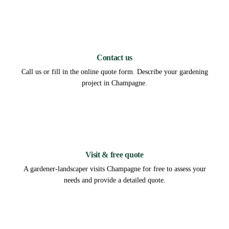
1
Contact us
Call us or fill in the online quote form. Describe your gardening
project in Champagne.
2
Visit & free quote
A gardener-landscaper visits Champagne for free to assess your
needs and provide a detailed quote.