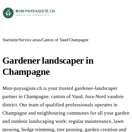
Startseite
Service areas
Canton of Vaud
Champagne
Gardener landscaper in
Champagne
Mon-paysagiste.ch is your trusted gardener-landscaper
partner in Champagne, canton of Vaud, Jura-Nord vaudois
district. Our team of qualified professionals operates in
Champagne and neighbouring communes for all your garden
and outdoor landscaping work: regular maintenance, lawn
mowing, hedge trimming, tree pruning, garden creation and