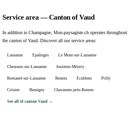
Service area — Canton of Vaud
In addition to Champagne, Mon-paysagiste.ch operates throughout
the canton of Vaud. Discover all our service areas:
Lausanne
Epalinges
Le Mont-sur-Lausanne
Cheseaux-sur-Lausanne
Jouxtens-Mézery
Romanel-sur-Lausanne
Renens
Ecublens
Prilly
Crissier
Bussigny
Chavannes-près-Renens
See all of canton Vaud →