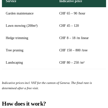
Service
Indicative price
Garden maintenance
CHF 65 – 90 /hour
Lawn mowing (200m²)
CHF 45 – 120
Hedge trimming
CHF 8 – 18 /m linear
Tree pruning
CHF 150 – 800 /tree
Landscaping
CHF 80 – 250 /m²
Indicative prices incl. VAT for the canton of Geneva. The final rate is
determined after a free visit.
How does it work?