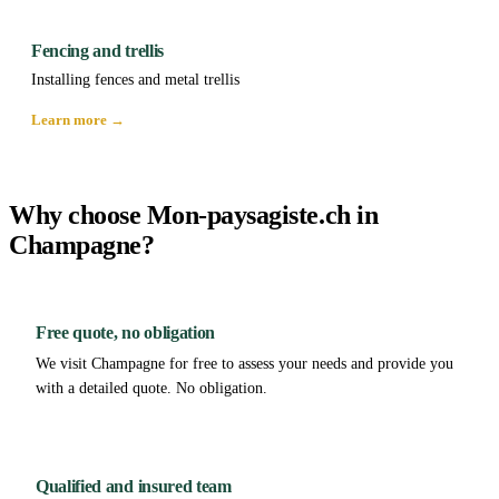
Fencing and trellis
Installing fences and metal trellis
Learn more →
Why choose Mon-paysagiste.ch in
Champagne?
Free quote, no obligation
We visit Champagne for free to assess your needs and provide you
with a detailed quote. No obligation.
Qualified and insured team