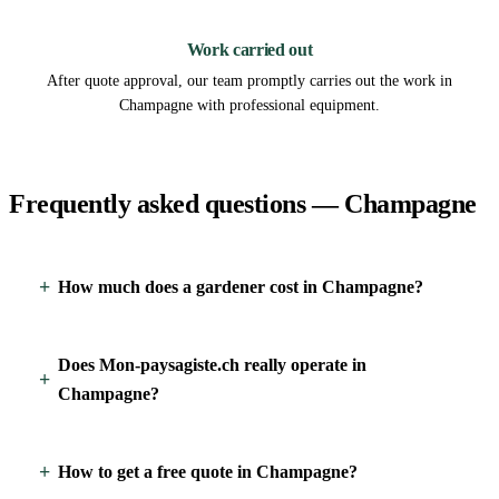
3
Work carried out
After quote approval, our team promptly carries out the work in
Champagne with professional equipment.
Frequently asked questions — Champagne
How much does a gardener cost in Champagne?
Does Mon-paysagiste.ch really operate in
Champagne?
How to get a free quote in Champagne?