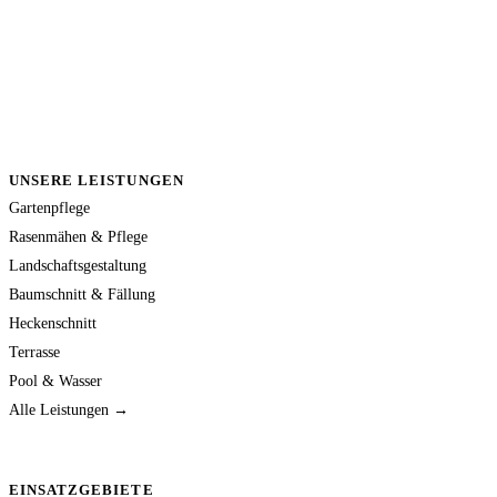
UNSERE LEISTUNGEN
Gartenpflege
Rasenmähen & Pflege
Landschaftsgestaltung
Baumschnitt & Fällung
Heckenschnitt
Terrasse
Pool & Wasser
Alle Leistungen →
EINSATZGEBIETE