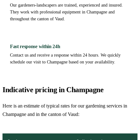
Our gardeners-landscapers are trained, experienced and insured.
They work with professional equipment in Champagne and
throughout the canton of Vaud.
Fast response within 24h
Contact us and receive a response within 24 hours. We quickly
schedule our visit to Champagne based on your availability.
Indicative pricing in Champagne
Here is an estimate of typical rates for our gardening services in
Champagne and in the canton of Vaud: