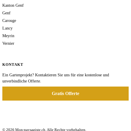
Kanton Genf
Genf
Carouge
Lancy
Meyrin
Vernier
KONTAKT
Ein Gartenprojekt? Kontaktieren Sie uns für eine kostenlose und
unverbindliche Offerte.
Gratis Offerte
© 2026 Mon-paysagiste.ch. Alle Rechte vorbehalten.