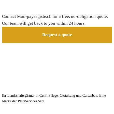
Need a gardener in Champagne?
Contact Mon-paysagiste.ch for a free, no-obligation quote.
Our team will get back to you within 24 hours.
Request a quote
Ihr Landschaftsgärtner in Genf. Pflege, Gestaltung und Gartenbau. Eine
Marke der PluriServices Sàrl.