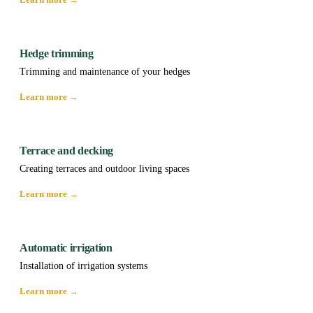
Hedge trimming
Trimming and maintenance of your hedges
Learn more →
Terrace and decking
Creating terraces and outdoor living spaces
Learn more →
Automatic irrigation
Installation of irrigation systems
Learn more →