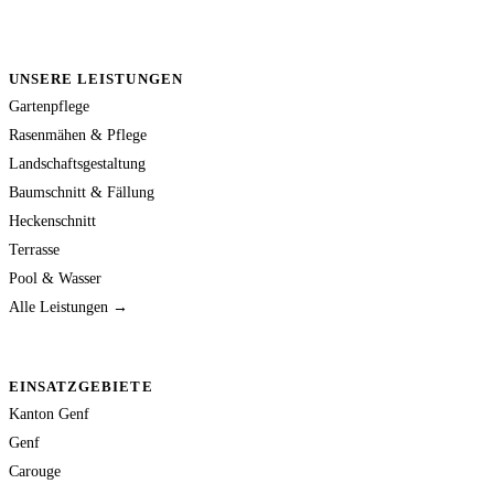
UNSERE LEISTUNGEN
Gartenpflege
Rasenmähen & Pflege
Landschaftsgestaltung
Baumschnitt & Fällung
Heckenschnitt
Terrasse
Pool & Wasser
Alle Leistungen →
EINSATZGEBIETE
Kanton Genf
Genf
Carouge