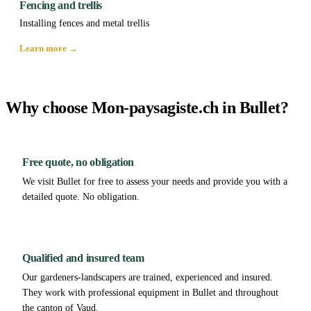
Fencing and trellis
Installing fences and metal trellis
Learn more →
Why choose Mon-paysagiste.ch in Bullet?
Free quote, no obligation
We visit Bullet for free to assess your needs and provide you with a
detailed quote. No obligation.
Qualified and insured team
Our gardeners-landscapers are trained, experienced and insured.
They work with professional equipment in Bullet and throughout
the canton of Vaud.