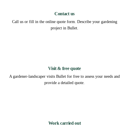
1
Contact us
Call us or fill in the online quote form. Describe your gardening
project in Bullet.
2
Visit & free quote
A gardener-landscaper visits Bullet for free to assess your needs and
provide a detailed quote.
3
Work carried out