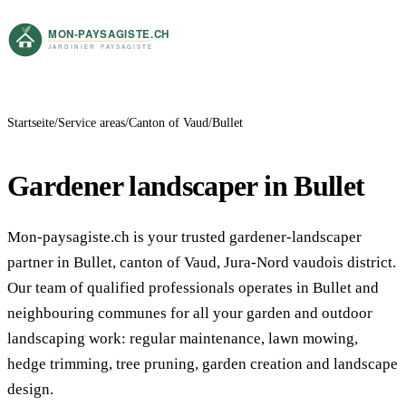
Startseite
Service areas
Canton of Vaud
Bullet
Gardener landscaper in Bullet
Mon-paysagiste.ch is your trusted gardener-landscaper
partner in Bullet, canton of Vaud, Jura-Nord vaudois district.
Our team of qualified professionals operates in Bullet and
neighbouring communes for all your garden and outdoor
landscaping work: regular maintenance, lawn mowing,
hedge trimming, tree pruning, garden creation and landscape
design.