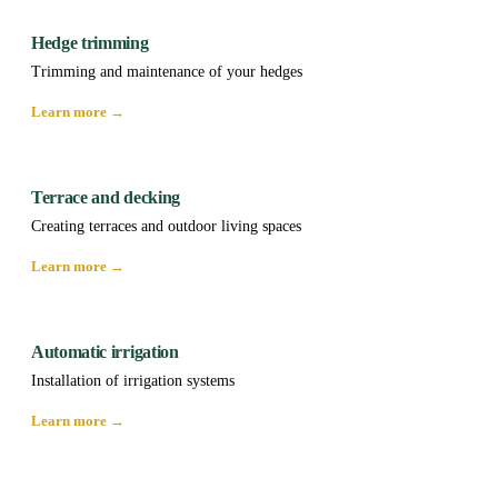
Hedge trimming
Trimming and maintenance of your hedges
Learn more →
Terrace and decking
Creating terraces and outdoor living spaces
Learn more →
Automatic irrigation
Installation of irrigation systems
Learn more →