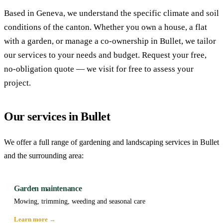
Based in Geneva, we understand the specific climate and soil
conditions of the canton. Whether you own a house, a flat
with a garden, or manage a co-ownership in Bullet, we tailor
our services to your needs and budget. Request your free,
no-obligation quote — we visit for free to assess your
project.
Our services in Bullet
We offer a full range of gardening and landscaping services in Bullet
and the surrounding area:
Garden maintenance
Mowing, trimming, weeding and seasonal care
Learn more →