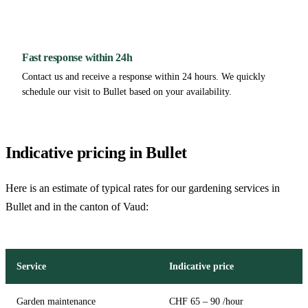
Fast response within 24h
Contact us and receive a response within 24 hours. We quickly
schedule our visit to Bullet based on your availability.
Indicative pricing in Bullet
Here is an estimate of typical rates for our gardening services in
Bullet and in the canton of Vaud:
Service
Indicative price
Garden maintenance
CHF 65 – 90 /hour