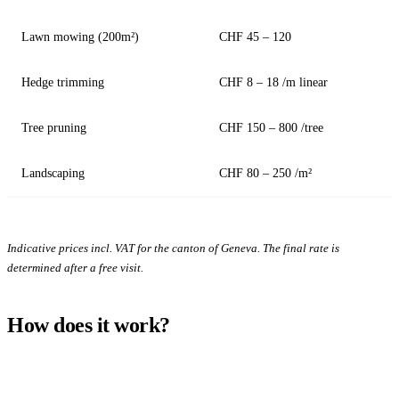
Lawn mowing (200m²)
CHF 45 – 120
Hedge trimming
CHF 8 – 18 /m linear
Tree pruning
CHF 150 – 800 /tree
Landscaping
CHF 80 – 250 /m²
Indicative prices incl. VAT for the canton of Geneva. The final rate is
determined after a free visit.
How does it work?