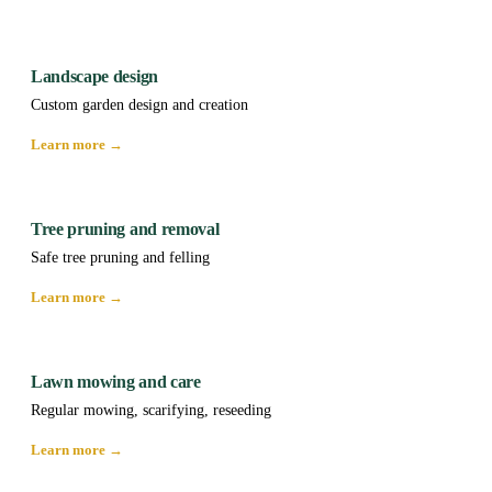
Landscape design
Custom garden design and creation
Learn more →
Tree pruning and removal
Safe tree pruning and felling
Learn more →
Lawn mowing and care
Regular mowing, scarifying, reseeding
Learn more →