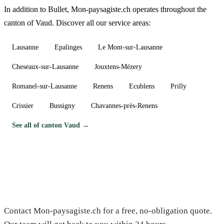
In addition to Bullet, Mon-paysagiste.ch operates throughout the
canton of Vaud. Discover all our service areas:
Lausanne
Epalinges
Le Mont-sur-Lausanne
Cheseaux-sur-Lausanne
Jouxtens-Mézery
Romanel-sur-Lausanne
Renens
Ecublens
Prilly
Crissier
Bussigny
Chavannes-près-Renens
See all of canton Vaud →
Need a gardener in Bullet?
Contact Mon-paysagiste.ch for a free, no-obligation quote.