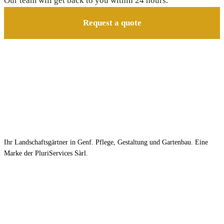
Our team will get back to you within 24 hours.
Request a quote
Ihr Landschaftsgärtner in Genf. Pflege, Gestaltung und Gartenbau. Eine
Marke der PluriServices Sàrl.