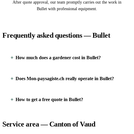
After quote approval, our team promptly carries out the work in
Bullet with professional equipment.
Frequently asked questions — Bullet
How much does a gardener cost in Bullet?
Does Mon-paysagiste.ch really operate in Bullet?
How to get a free quote in Bullet?
Service area — Canton of Vaud