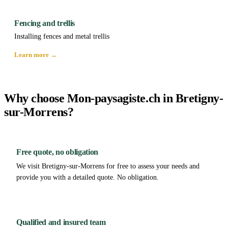
Fencing and trellis
Installing fences and metal trellis
Learn more →
Why choose Mon-paysagiste.ch in Bretigny-
sur-Morrens?
Free quote, no obligation
We visit Bretigny-sur-Morrens for free to assess your needs and
provide you with a detailed quote. No obligation.
Qualified and insured team