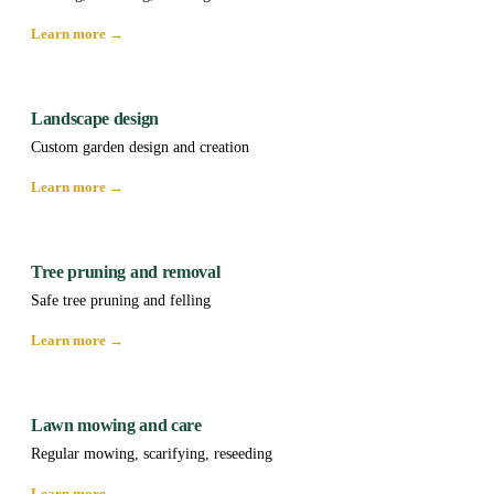
Learn more →
Landscape design
Custom garden design and creation
Learn more →
Tree pruning and removal
Safe tree pruning and felling
Learn more →
Lawn mowing and care
Regular mowing, scarifying, reseeding
Learn more →