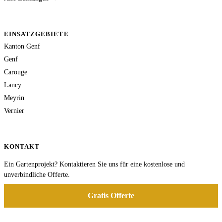
EINSATZGEBIETE
Kanton Genf
Genf
Carouge
Lancy
Meyrin
Vernier
KONTAKT
Ein Gartenprojekt? Kontaktieren Sie uns für eine kostenlose und
unverbindliche Offerte.
Gratis Offerte