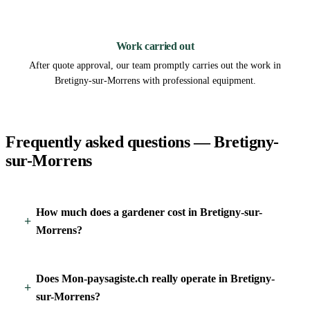
3
Work carried out
After quote approval, our team promptly carries out the work in
Bretigny-sur-Morrens with professional equipment.
Frequently asked questions — Bretigny-
sur-Morrens
How much does a gardener cost in Bretigny-sur-
Morrens?
Does Mon-paysagiste.ch really operate in Bretigny-
sur-Morrens?