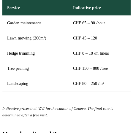
Service
Indicative price
Garden maintenance
CHF 65 – 90 /hour
Lawn mowing (200m²)
CHF 45 – 120
Hedge trimming
CHF 8 – 18 /m linear
Tree pruning
CHF 150 – 800 /tree
Landscaping
CHF 80 – 250 /m²
Indicative prices incl. VAT for the canton of Geneva. The final rate is
determined after a free visit.