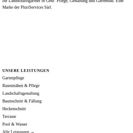
Ihr Landschaftsgärtner in Genf. Pflege, Gestaltung und Gartenbau. Eine
Marke der PluriServices Sàrl.
UNSERE LEISTUNGEN
Gartenpflege
Rasenmähen & Pflege
Landschaftsgestaltung
Baumschnitt & Fällung
Heckenschnitt
Terrasse
Pool & Wasser
Alle Leistungen →