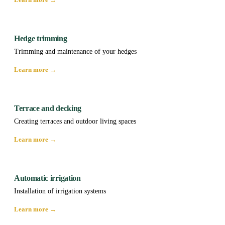
Hedge trimming
Trimming and maintenance of your hedges
Learn more →
Terrace and decking
Creating terraces and outdoor living spaces
Learn more →
Automatic irrigation
Installation of irrigation systems
Learn more →