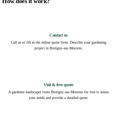
How does it work?
1
Contact us
Call us or fill in the online quote form. Describe your gardening
project in Bretigny-sur-Morrens.
2
Visit & free quote
A gardener-landscaper visits Bretigny-sur-Morrens for free to assess
your needs and provide a detailed quote.