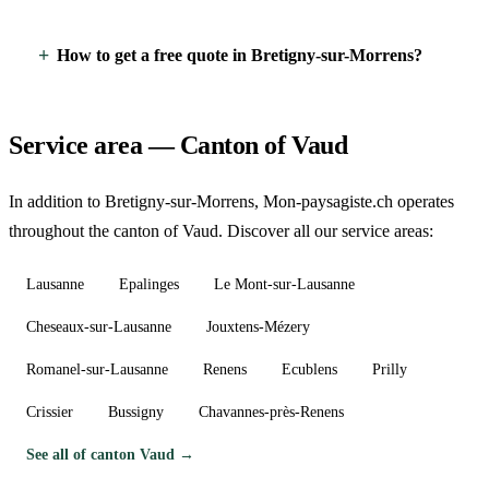
How to get a free quote in Bretigny-sur-Morrens?
Service area — Canton of Vaud
In addition to Bretigny-sur-Morrens, Mon-paysagiste.ch operates
throughout the canton of Vaud. Discover all our service areas:
Lausanne
Epalinges
Le Mont-sur-Lausanne
Cheseaux-sur-Lausanne
Jouxtens-Mézery
Romanel-sur-Lausanne
Renens
Ecublens
Prilly
Crissier
Bussigny
Chavannes-près-Renens
See all of canton Vaud →