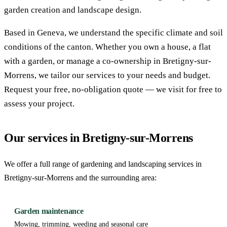
garden creation and landscape design.
Based in Geneva, we understand the specific climate and soil
conditions of the canton. Whether you own a house, a flat
with a garden, or manage a co-ownership in Bretigny-sur-
Morrens, we tailor our services to your needs and budget.
Request your free, no-obligation quote — we visit for free to
assess your project.
Our services in Bretigny-sur-Morrens
We offer a full range of gardening and landscaping services in
Bretigny-sur-Morrens and the surrounding area:
Garden maintenance
Mowing, trimming, weeding and seasonal care