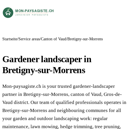
Startseite
Service areas
Canton of Vaud
Bretigny-sur-Morrens
Gardener landscaper in
Bretigny-sur-Morrens
Mon-paysagiste.ch is your trusted gardener-landscaper
partner in Bretigny-sur-Morrens, canton of Vaud, Gros-de-
Vaud district. Our team of qualified professionals operates in
Bretigny-sur-Morrens and neighbouring communes for all
your garden and outdoor landscaping work: regular
maintenance, lawn mowing, hedge trimming, tree pruning,