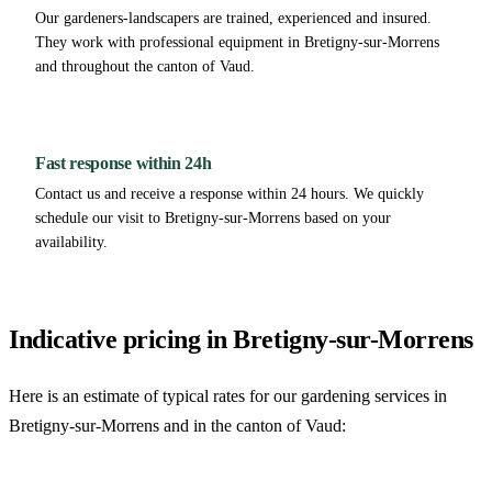
Our gardeners-landscapers are trained, experienced and insured.
They work with professional equipment in Bretigny-sur-Morrens
and throughout the canton of Vaud.
Fast response within 24h
Contact us and receive a response within 24 hours. We quickly
schedule our visit to Bretigny-sur-Morrens based on your
availability.
Indicative pricing in Bretigny-sur-Morrens
Here is an estimate of typical rates for our gardening services in
Bretigny-sur-Morrens and in the canton of Vaud: