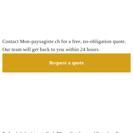
Need a gardener in Bretigny-sur-Morrens?
Contact Mon-paysagiste.ch for a free, no-obligation quote.
Our team will get back to you within 24 hours.
Request a quote