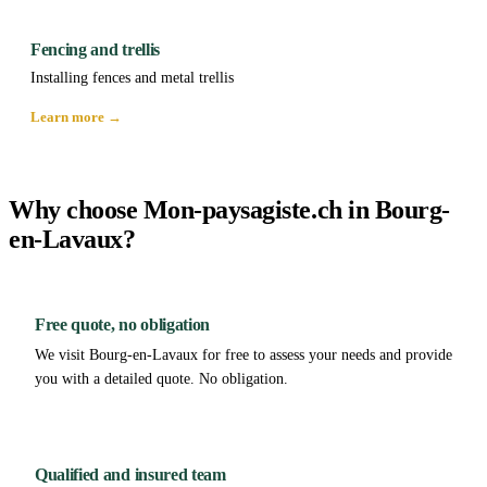
Fencing and trellis
Installing fences and metal trellis
Learn more →
Why choose Mon-paysagiste.ch in Bourg-
en-Lavaux?
Free quote, no obligation
We visit Bourg-en-Lavaux for free to assess your needs and provide
you with a detailed quote. No obligation.
Qualified and insured team