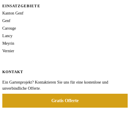
EINSATZGEBIETE
Kanton Genf
Genf
Carouge
Lancy
Meyrin
Vernier
KONTAKT
Ein Gartenprojekt? Kontaktieren Sie uns für eine kostenlose und
unverbindliche Offerte.
Gratis Offerte