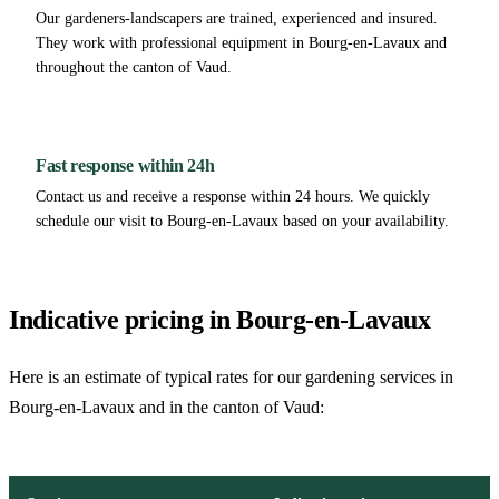
Our gardeners-landscapers are trained, experienced and insured.
They work with professional equipment in Bourg-en-Lavaux and
throughout the canton of Vaud.
Fast response within 24h
Contact us and receive a response within 24 hours. We quickly
schedule our visit to Bourg-en-Lavaux based on your availability.
Indicative pricing in Bourg-en-Lavaux
Here is an estimate of typical rates for our gardening services in
Bourg-en-Lavaux and in the canton of Vaud: