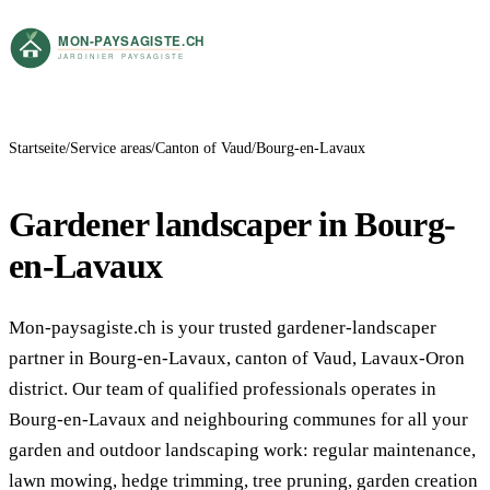
Startseite
Service areas
Canton of Vaud
Bourg-en-Lavaux
Gardener landscaper in Bourg-
en-Lavaux
Mon-paysagiste.ch is your trusted gardener-landscaper
partner in Bourg-en-Lavaux, canton of Vaud, Lavaux-Oron
district. Our team of qualified professionals operates in
Bourg-en-Lavaux and neighbouring communes for all your
garden and outdoor landscaping work: regular maintenance,
lawn mowing, hedge trimming, tree pruning, garden creation