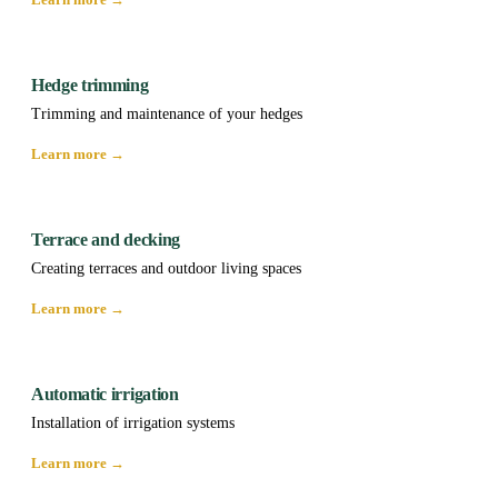
Hedge trimming
Trimming and maintenance of your hedges
Learn more →
Terrace and decking
Creating terraces and outdoor living spaces
Learn more →
Automatic irrigation
Installation of irrigation systems
Learn more →