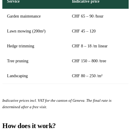
Service
Indicative price
Garden maintenance
CHF 65 – 90 /hour
Lawn mowing (200m²)
CHF 45 – 120
Hedge trimming
CHF 8 – 18 /m linear
Tree pruning
CHF 150 – 800 /tree
Landscaping
CHF 80 – 250 /m²
Indicative prices incl. VAT for the canton of Geneva. The final rate is
determined after a free visit.
How does it work?