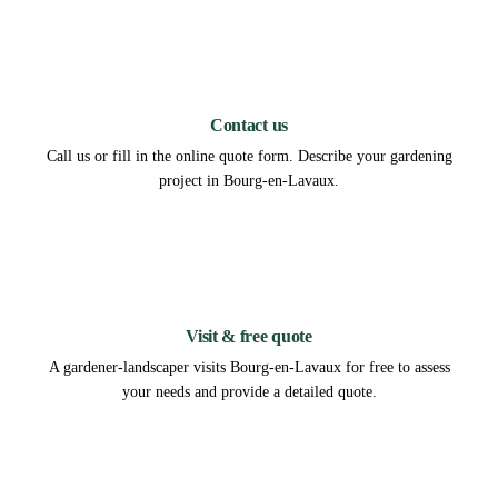
1
Contact us
Call us or fill in the online quote form. Describe your gardening
project in Bourg-en-Lavaux.
2
Visit & free quote
A gardener-landscaper visits Bourg-en-Lavaux for free to assess
your needs and provide a detailed quote.