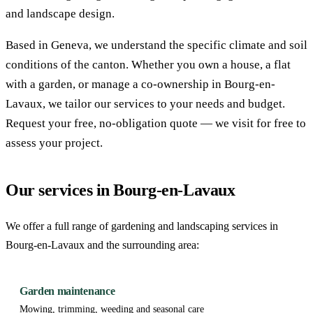
and landscape design.
Based in Geneva, we understand the specific climate and soil
conditions of the canton. Whether you own a house, a flat
with a garden, or manage a co-ownership in Bourg-en-
Lavaux, we tailor our services to your needs and budget.
Request your free, no-obligation quote — we visit for free to
assess your project.
Our services in Bourg-en-Lavaux
We offer a full range of gardening and landscaping services in
Bourg-en-Lavaux and the surrounding area:
Garden maintenance
Mowing, trimming, weeding and seasonal care