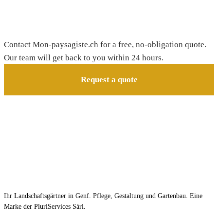
Need a gardener in Bourg-en-Lavaux?
Contact Mon-paysagiste.ch for a free, no-obligation quote.
Our team will get back to you within 24 hours.
Request a quote
Ihr Landschaftsgärtner in Genf. Pflege, Gestaltung und Gartenbau. Eine
Marke der PluriServices Sàrl.