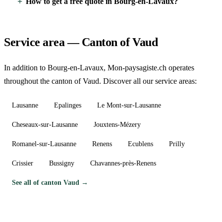
How to get a free quote in Bourg-en-Lavaux?
Service area — Canton of Vaud
In addition to Bourg-en-Lavaux, Mon-paysagiste.ch operates
throughout the canton of Vaud. Discover all our service areas:
Lausanne
Epalinges
Le Mont-sur-Lausanne
Cheseaux-sur-Lausanne
Jouxtens-Mézery
Romanel-sur-Lausanne
Renens
Ecublens
Prilly
Crissier
Bussigny
Chavannes-près-Renens
See all of canton Vaud →