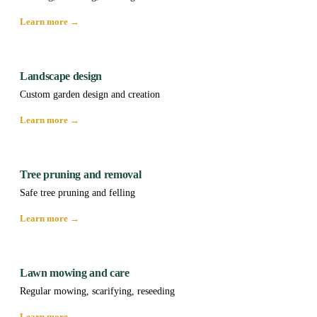
Learn more →
Landscape design
Custom garden design and creation
Learn more →
Tree pruning and removal
Safe tree pruning and felling
Learn more →
Lawn mowing and care
Regular mowing, scarifying, reseeding
Learn more →