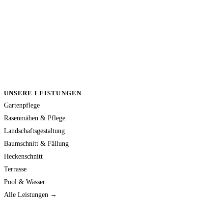
UNSERE LEISTUNGEN
Gartenpflege
Rasenmähen & Pflege
Landschaftsgestaltung
Baumschnitt & Fällung
Heckenschnitt
Terrasse
Pool & Wasser
Alle Leistungen →