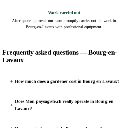
3
Work carried out
After quote approval, our team promptly carries out the work in
Bourg-en-Lavaux with professional equipment.
Frequently asked questions — Bourg-en-
Lavaux
How much does a gardener cost in Bourg-en-Lavaux?
Does Mon-paysagiste.ch really operate in Bourg-en-
Lavaux?