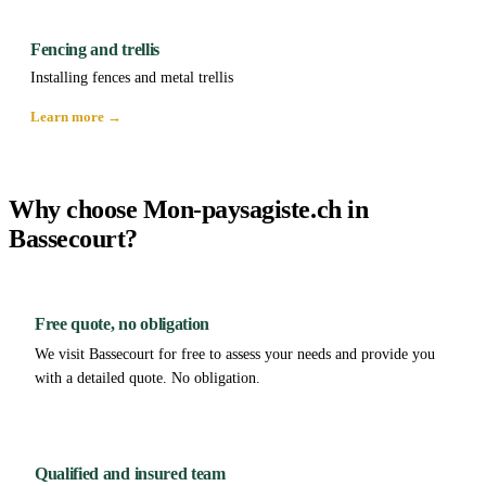
Fencing and trellis
Installing fences and metal trellis
Learn more →
Why choose Mon-paysagiste.ch in
Bassecourt?
Free quote, no obligation
We visit Bassecourt for free to assess your needs and provide you
with a detailed quote. No obligation.
Qualified and insured team