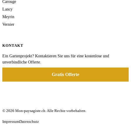
Carouge
Lancy
Meyrin
Vernier
KONTAKT
Ein Gartenprojekt? Kontaktieren Sie uns für eine kostenlose und
unverbindliche Offerte.
Gratis Offerte
© 2026 Mon-paysagiste.ch. Alle Rechte vorbehalten.
Impressum
Datenschutz