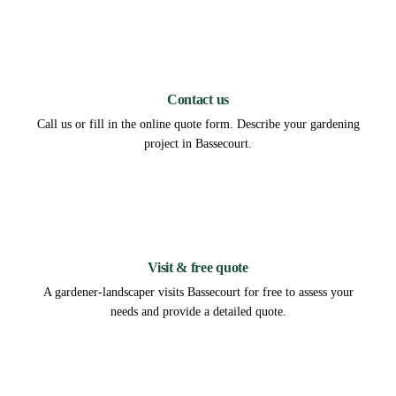
1
Contact us
Call us or fill in the online quote form. Describe your gardening
project in Bassecourt.
2
Visit & free quote
A gardener-landscaper visits Bassecourt for free to assess your
needs and provide a detailed quote.