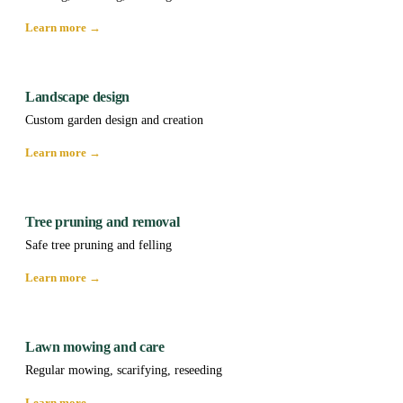
Learn more →
Landscape design
Custom garden design and creation
Learn more →
Tree pruning and removal
Safe tree pruning and felling
Learn more →
Lawn mowing and care
Regular mowing, scarifying, reseeding
Learn more →