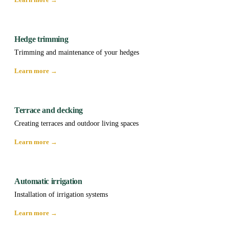
Hedge trimming
Trimming and maintenance of your hedges
Learn more →
Terrace and decking
Creating terraces and outdoor living spaces
Learn more →
Automatic irrigation
Installation of irrigation systems
Learn more →