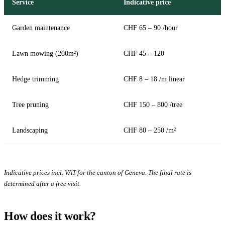
Service
Indicative price
Garden maintenance
CHF 65 – 90 /hour
Lawn mowing (200m²)
CHF 45 – 120
Hedge trimming
CHF 8 – 18 /m linear
Tree pruning
CHF 150 – 800 /tree
Landscaping
CHF 80 – 250 /m²
Indicative prices incl. VAT for the canton of Geneva. The final rate is
determined after a free visit.
How does it work?