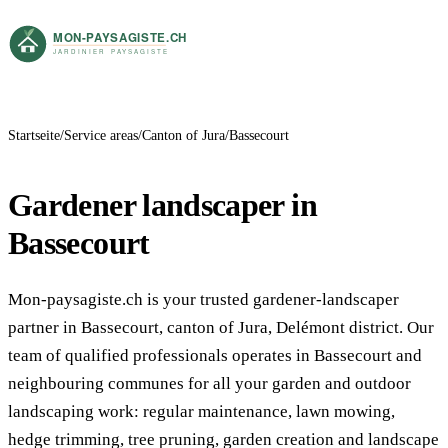
Startseite
Service areas
Canton of Jura
Bassecourt
Gardener landscaper in
Bassecourt
Mon-paysagiste.ch is your trusted gardener-landscaper
partner in Bassecourt, canton of Jura, Delémont district. Our
team of qualified professionals operates in Bassecourt and
neighbouring communes for all your garden and outdoor
landscaping work: regular maintenance, lawn mowing,
hedge trimming, tree pruning, garden creation and landscape