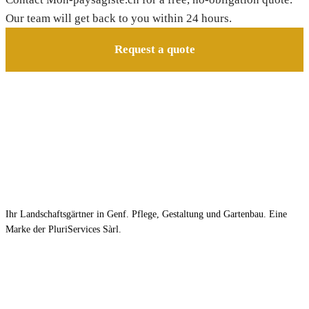
Our team will get back to you within 24 hours.
Request a quote
Ihr Landschaftsgärtner in Genf. Pflege, Gestaltung und Gartenbau. Eine
Marke der PluriServices Sàrl.