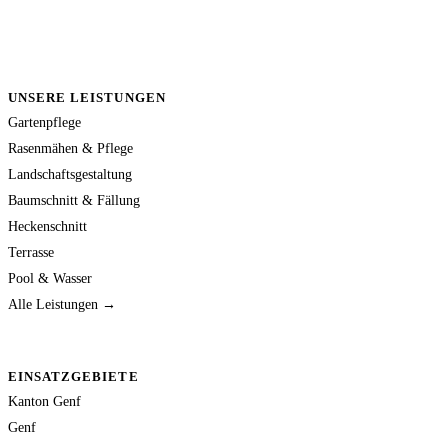
UNSERE LEISTUNGEN
Gartenpflege
Rasenmähen & Pflege
Landschaftsgestaltung
Baumschnitt & Fällung
Heckenschnitt
Terrasse
Pool & Wasser
Alle Leistungen →
EINSATZGEBIETE
Kanton Genf
Genf