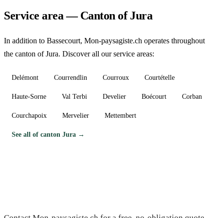
Service area — Canton of Jura
In addition to Bassecourt, Mon-paysagiste.ch operates throughout
the canton of Jura. Discover all our service areas:
Delémont
Courrendlin
Courroux
Courtételle
Haute-Sorne
Val Terbi
Develier
Boécourt
Corban
Courchapoix
Mervelier
Mettembert
See all of canton Jura →
Need a gardener in Bassecourt?
Contact Mon-paysagiste.ch for a free, no-obligation quote.