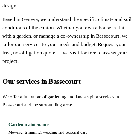
design.
Based in Geneva, we understand the specific climate and soil
conditions of the canton. Whether you own a house, a flat
with a garden, or manage a co-ownership in Bassecourt, we
tailor our services to your needs and budget. Request your
free, no-obligation quote — we visit for free to assess your
project.
Our services in Bassecourt
We offer a full range of gardening and landscaping services in
Bassecourt and the surrounding area:
Garden maintenance
Mowing, trimming, weeding and seasonal care