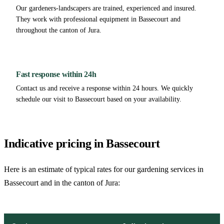
Our gardeners-landscapers are trained, experienced and insured.
They work with professional equipment in Bassecourt and
throughout the canton of Jura.
Fast response within 24h
Contact us and receive a response within 24 hours. We quickly
schedule our visit to Bassecourt based on your availability.
Indicative pricing in Bassecourt
Here is an estimate of typical rates for our gardening services in
Bassecourt and in the canton of Jura: