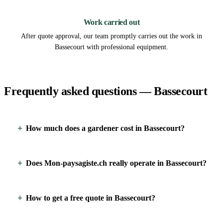
3
Work carried out
After quote approval, our team promptly carries out the work in
Bassecourt with professional equipment.
Frequently asked questions — Bassecourt
How much does a gardener cost in Bassecourt?
Does Mon-paysagiste.ch really operate in Bassecourt?
How to get a free quote in Bassecourt?