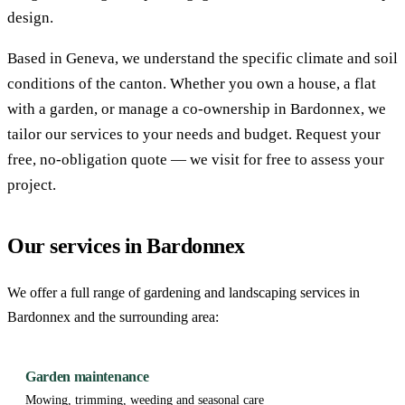
design.
Based in Geneva, we understand the specific climate and soil
conditions of the canton. Whether you own a house, a flat
with a garden, or manage a co-ownership in Bardonnex, we
tailor our services to your needs and budget. Request your
free, no-obligation quote — we visit for free to assess your
project.
Our services in Bardonnex
We offer a full range of gardening and landscaping services in
Bardonnex and the surrounding area:
Garden maintenance
Mowing, trimming, weeding and seasonal care