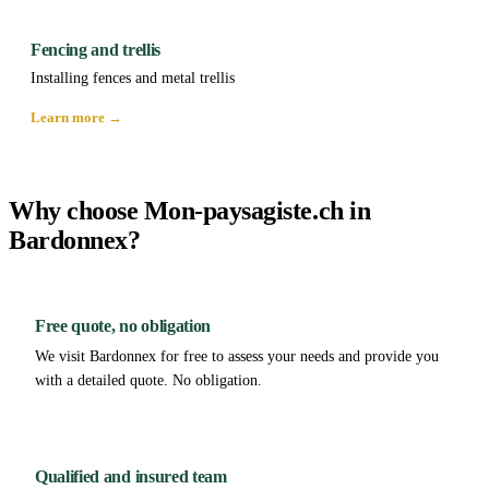
Fencing and trellis
Installing fences and metal trellis
Learn more →
Why choose Mon-paysagiste.ch in
Bardonnex?
Free quote, no obligation
We visit Bardonnex for free to assess your needs and provide you
with a detailed quote. No obligation.
Qualified and insured team