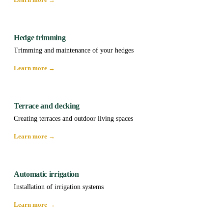
Hedge trimming
Trimming and maintenance of your hedges
Learn more →
Terrace and decking
Creating terraces and outdoor living spaces
Learn more →
Automatic irrigation
Installation of irrigation systems
Learn more →