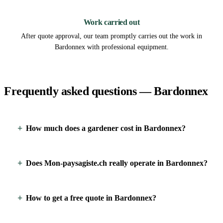
3
Work carried out
After quote approval, our team promptly carries out the work in
Bardonnex with professional equipment.
Frequently asked questions — Bardonnex
How much does a gardener cost in Bardonnex?
Does Mon-paysagiste.ch really operate in Bardonnex?
How to get a free quote in Bardonnex?