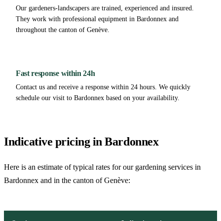
Our gardeners-landscapers are trained, experienced and insured.
They work with professional equipment in Bardonnex and
throughout the canton of Genève.
Fast response within 24h
Contact us and receive a response within 24 hours. We quickly
schedule our visit to Bardonnex based on your availability.
Indicative pricing in Bardonnex
Here is an estimate of typical rates for our gardening services in
Bardonnex and in the canton of Genève: