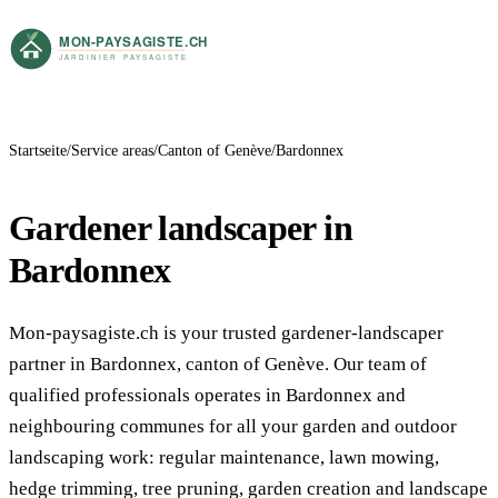
Startseite
Service areas
Canton of Genève
Bardonnex
Gardener landscaper in
Bardonnex
Mon-paysagiste.ch is your trusted gardener-landscaper
partner in Bardonnex, canton of Genève. Our team of
qualified professionals operates in Bardonnex and
neighbouring communes for all your garden and outdoor
landscaping work: regular maintenance, lawn mowing,
hedge trimming, tree pruning, garden creation and landscape