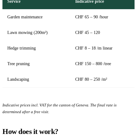
Service
Indicative price
Garden maintenance
CHF 65 – 90 /hour
Lawn mowing (200m²)
CHF 45 – 120
Hedge trimming
CHF 8 – 18 /m linear
Tree pruning
CHF 150 – 800 /tree
Landscaping
CHF 80 – 250 /m²
Indicative prices incl. VAT for the canton of Geneva. The final rate is
determined after a free visit.
How does it work?