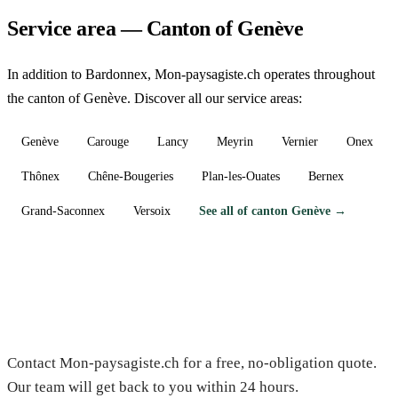
Service area — Canton of Genève
In addition to Bardonnex, Mon-paysagiste.ch operates throughout
the canton of Genève. Discover all our service areas:
Genève
Carouge
Lancy
Meyrin
Vernier
Onex
Thônex
Chêne-Bougeries
Plan-les-Ouates
Bernex
Grand-Saconnex
Versoix
See all of canton Genève →
Need a gardener in Bardonnex?
Contact Mon-paysagiste.ch for a free, no-obligation quote.
Our team will get back to you within 24 hours.