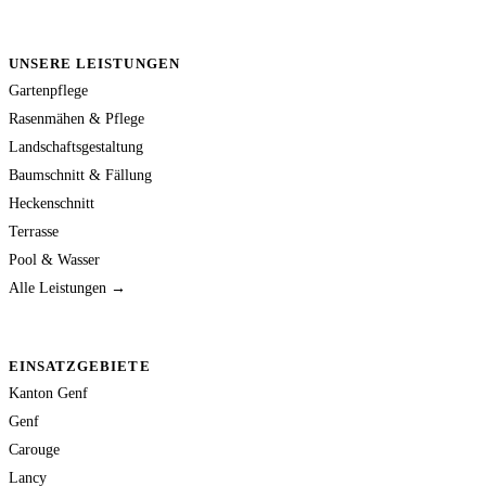
UNSERE LEISTUNGEN
Gartenpflege
Rasenmähen & Pflege
Landschaftsgestaltung
Baumschnitt & Fällung
Heckenschnitt
Terrasse
Pool & Wasser
Alle Leistungen →
EINSATZGEBIETE
Kanton Genf
Genf
Carouge
Lancy