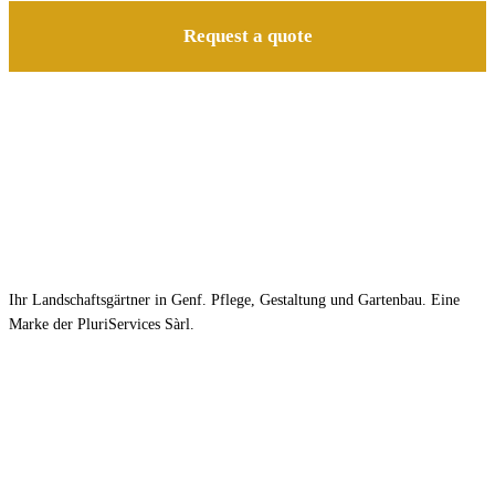
Request a quote
Ihr Landschaftsgärtner in Genf. Pflege, Gestaltung und Gartenbau. Eine
Marke der PluriServices Sàrl.