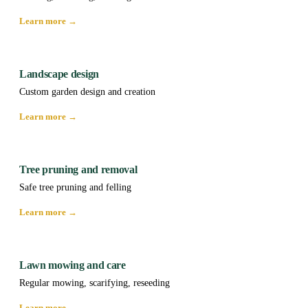
Learn more →
Landscape design
Custom garden design and creation
Learn more →
Tree pruning and removal
Safe tree pruning and felling
Learn more →
Lawn mowing and care
Regular mowing, scarifying, reseeding
Learn more →