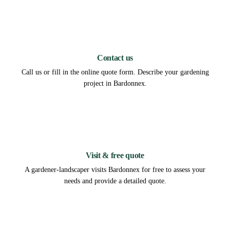
1
Contact us
Call us or fill in the online quote form. Describe your gardening
project in Bardonnex.
2
Visit & free quote
A gardener-landscaper visits Bardonnex for free to assess your
needs and provide a detailed quote.