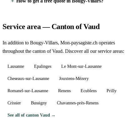
How to get a free quote in Bougy-Villars?
Service area — Canton of Vaud
In addition to Bougy-Villars, Mon-paysagiste.ch operates
throughout the canton of Vaud. Discover all our service areas:
Lausanne
Epalinges
Le Mont-sur-Lausanne
Cheseaux-sur-Lausanne
Jouxtens-Mézery
Romanel-sur-Lausanne
Renens
Ecublens
Prilly
Crissier
Bussigny
Chavannes-près-Renens
See all of canton Vaud →