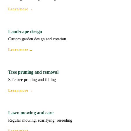
Learn more →
Landscape design
Custom garden design and creation
Learn more →
Tree pruning and removal
Safe tree pruning and felling
Learn more →
Lawn mowing and care
Regular mowing, scarifying, reseeding
Learn more →