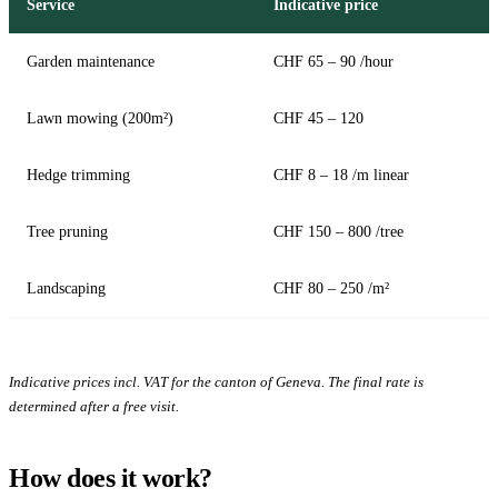
Service
Indicative price
Garden maintenance
CHF 65 – 90 /hour
Lawn mowing (200m²)
CHF 45 – 120
Hedge trimming
CHF 8 – 18 /m linear
Tree pruning
CHF 150 – 800 /tree
Landscaping
CHF 80 – 250 /m²
Indicative prices incl. VAT for the canton of Geneva. The final rate is
determined after a free visit.
How does it work?