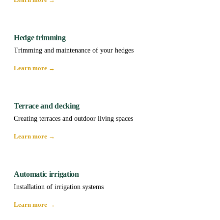
Hedge trimming
Trimming and maintenance of your hedges
Learn more →
Terrace and decking
Creating terraces and outdoor living spaces
Learn more →
Automatic irrigation
Installation of irrigation systems
Learn more →