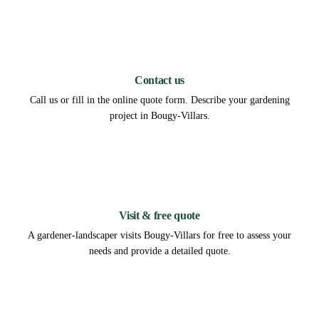
1
Contact us
Call us or fill in the online quote form. Describe your gardening
project in Bougy-Villars.
2
Visit & free quote
A gardener-landscaper visits Bougy-Villars for free to assess your
needs and provide a detailed quote.