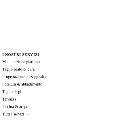
I NOSTRI SERVIZI
Manutenzione giardino
Taglio prato & cura
Progettazione paesaggistica
Potatura & abbattimento
Taglio siepi
Terrazza
Piscina & acqua
Tutti i servizi →