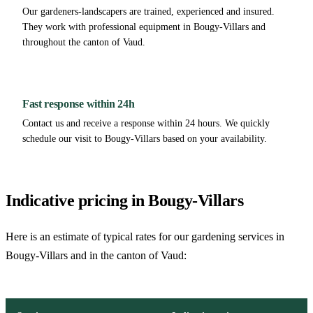
Our gardeners-landscapers are trained, experienced and insured.
They work with professional equipment in Bougy-Villars and
throughout the canton of Vaud.
Fast response within 24h
Contact us and receive a response within 24 hours. We quickly
schedule our visit to Bougy-Villars based on your availability.
Indicative pricing in Bougy-Villars
Here is an estimate of typical rates for our gardening services in
Bougy-Villars and in the canton of Vaud: