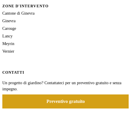
ZONE D'INTERVENTO
Cantone di Ginevra
Ginevra
Carouge
Lancy
Meyrin
Vernier
CONTATTI
Un progetto di giardino? Contattateci per un preventivo gratuito e senza
impegno.
Preventivo gratuito