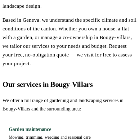
landscape design.
Based in Geneva, we understand the specific climate and soil
conditions of the canton. Whether you own a house, a flat
with a garden, or manage a co-ownership in Bougy-Villars,
we tailor our services to your needs and budget. Request
your free, no-obligation quote — we visit for free to assess
your project.
Our services in Bougy-Villars
We offer a full range of gardening and landscaping services in
Bougy-Villars and the surrounding area:
Garden maintenance
Mowing, trimming, weeding and seasonal care