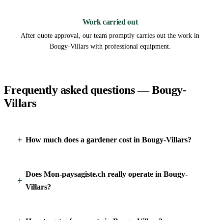
3
Work carried out
After quote approval, our team promptly carries out the work in
Bougy-Villars with professional equipment.
Frequently asked questions — Bougy-
Villars
How much does a gardener cost in Bougy-Villars?
Does Mon-paysagiste.ch really operate in Bougy-
Villars?