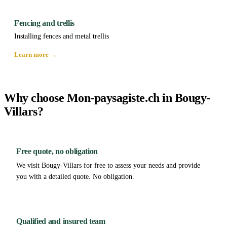
Fencing and trellis
Installing fences and metal trellis
Learn more →
Why choose Mon-paysagiste.ch in Bougy-
Villars?
Free quote, no obligation
We visit Bougy-Villars for free to assess your needs and provide
you with a detailed quote. No obligation.
Qualified and insured team