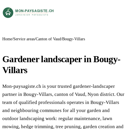
Home
Service areas
Canton of Vaud
Bougy-Villars
Gardener landscaper in Bougy-
Villars
Mon-paysagiste.ch is your trusted gardener-landscaper
partner in Bougy-Villars, canton of Vaud, Nyon district. Our
team of qualified professionals operates in Bougy-Villars
and neighbouring communes for all your garden and
outdoor landscaping work: regular maintenance, lawn
mowing, hedge trimming, tree pruning, garden creation and