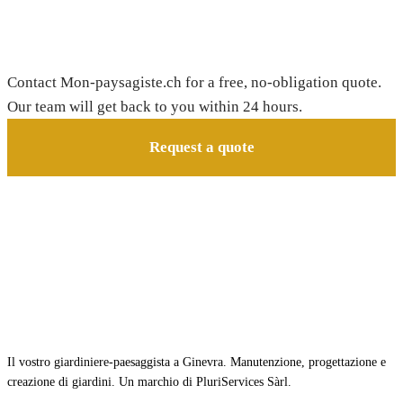
Need a gardener in Bougy-Villars?
Contact Mon-paysagiste.ch for a free, no-obligation quote.
Our team will get back to you within 24 hours.
Request a quote
Il vostro giardiniere-paesaggista a Ginevra. Manutenzione, progettazione e
creazione di giardini. Un marchio di PluriServices Sàrl.